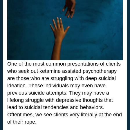
One of the most common presentations of clients
who seek out ketamine assisted psychotherapy
are those who are struggling with deep suicidal
ideation. These individuals may even have
previous suicide attempts. They may have a
lifelong struggle with depressive thoughts that
lead to suicidal tendencies and behaviors.
Oftentimes, we see clients very literally at the end
of their rope.