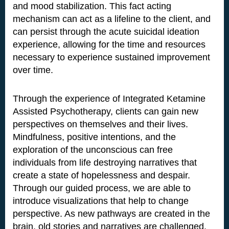
and mood stabilization. This fact acting
mechanism can act as a lifeline to the client, and
can persist through the acute suicidal ideation
experience, allowing for the time and resources
necessary to experience sustained improvement
over time.
Through the experience of Integrated Ketamine
Assisted Psychotherapy, clients can gain new
perspectives on themselves and their lives.
Mindfulness, positive intentions, and the
exploration of the unconscious can free
individuals from life destroying narratives that
create a state of hopelessness and despair.
Through our guided process, we are able to
introduce visualizations that help to change
perspective. As new pathways are created in the
brain, old stories and narratives are challenged.