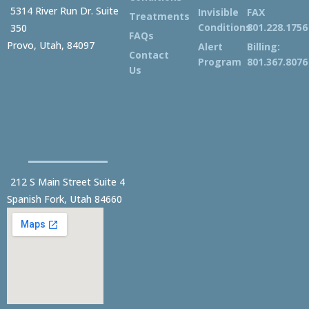
5314 River Run Dr. Suite
Invisible
FAX
Treatments
Conditions
801.228.1756
350
FAQs
Provo, Utah, 84097
Alert
Billing:
Contact
Program
801.367.8076
Us
212 S Main Street Suite 4
Spanish Fork, Utah 84660