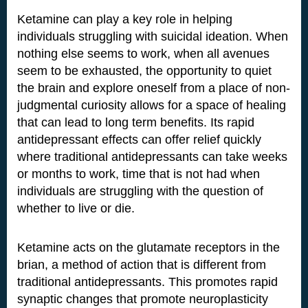
Ketamine can play a key role in helping
individuals struggling with suicidal ideation. When
nothing else seems to work, when all avenues
seem to be exhausted, the opportunity to quiet
the brain and explore oneself from a place of non-
judgmental curiosity allows for a space of healing
that can lead to long term benefits. Its rapid
antidepressant effects can offer relief quickly
where traditional antidepressants can take weeks
or months to work, time that is not had when
individuals are struggling with the question of
whether to live or die.
Ketamine acts on the glutamate receptors in the
brian, a method of action that is different from
traditional antidepressants. This promotes rapid
synaptic changes that promote neuroplasticity