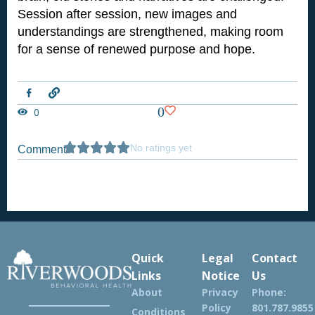
Session after session, new images and
understandings are strengthened, making room
for a sense of renewed purpose and hope.
L
i
n
0
0
k
No ratings yet
Comments
Quick
Legal
Contact
Links
Notice
Us
About
Privacy
Phone:
Policy
801.787.9855
Conditions