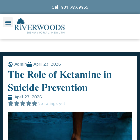
Skip
Call 801.787.9855
to
content
Admin
April 23, 2026
The Role of Ketamine in
Suicide Prevention
April 23, 2026
No ratings yet