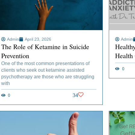
Admin
April 23, 2026
Admin
The Role of Ketamine in Suicide
Health
Prevention
Health
One of the most common presentations of
0
clients who seek out ketamine assisted
psychotherapy are those who are struggling
with
0
34