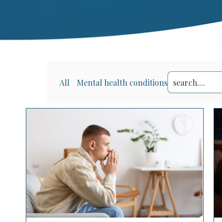
Search
All
Mental health conditions