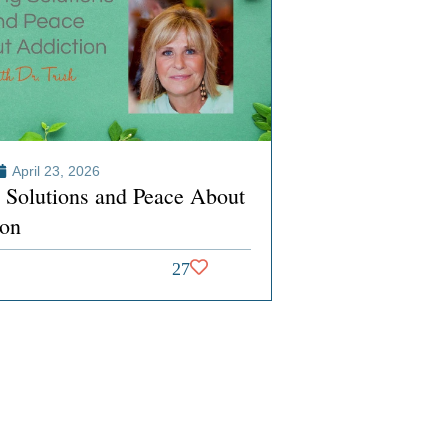
April 23, 2026
g Solutions and Peace About
ion
27