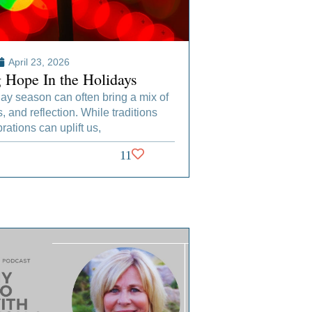
April 23, 2026
g Hope In the Holidays
ay season can often bring a mix of
s, and reflection. While traditions
rations can uplift us,
11