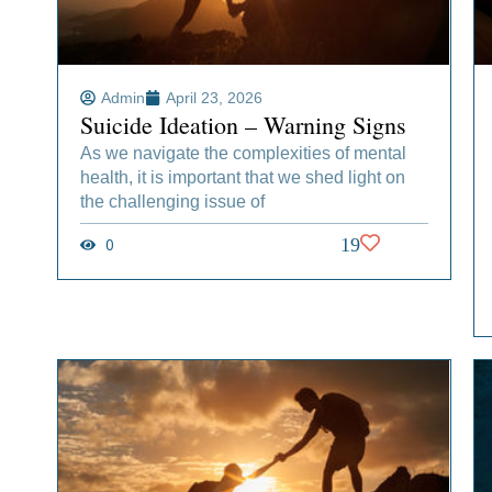
Admin
April 23, 2026
Suicide Ideation – Warning Signs
As we navigate the complexities of mental
health, it is important that we shed light on
the challenging issue of
0
19