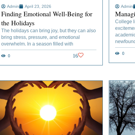
Admin
April 23, 2026
Admin
Finding Emotional Well-Being for
Managi
the Holidays
College l
excitemen
The holidays can bring joy, but they can also
academic 
bring stress, pressure, and emotional
newfound
overwhelm. In a season filled with
0
0
16