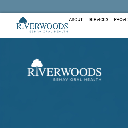
Skip
to
content
ABOUT
SERVICES
PROVI