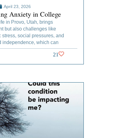
April 23, 2026
ng Anxiety in College
ife in Provo, Utah, brings
t but also challenges like
stress, social pressures, and
 independence, which can
21