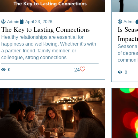
Admin
April 23, 2026
Admin
The Key to Lasting Connections
Is Seas
Impact
Healthy relationships are essential for
happiness and well-being. Whether it’s with
Seasonal 
a partner, friend, family member, or
of depres
colleague, strong connections
commonly 
0
24
0