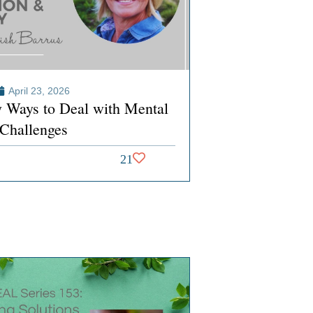
April 23, 2026
y Ways to Deal with Mental
 Challenges
21