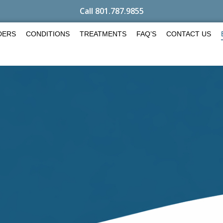
Call 801.787.9855
DERS
CONDITIONS
TREATMENTS
FAQ’S
CONTACT US