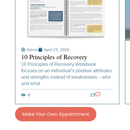
Admin
April 23, 2026
10 Principles of Recovery
10 Principles of Recovery Workbook
focuses on an individual’s positive attributes
and strengths instead of weaknesses – who
and what
0
19
Make Your Own Appointment