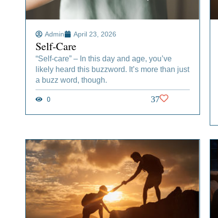
Admin
April 23, 2026
Self-Care
“Self-care” – In this day and age, you’ve
likely heard this buzzword. It’s more than just
a buzz word, though.
0
37