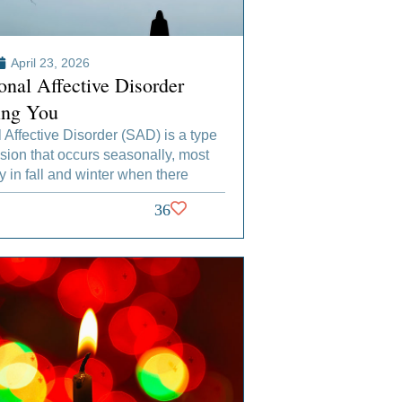
April 23, 2026
onal Affective Disorder
ing You
Affective Disorder (SAD) is a type
sion that occurs seasonally, most
in fall and winter when there
36