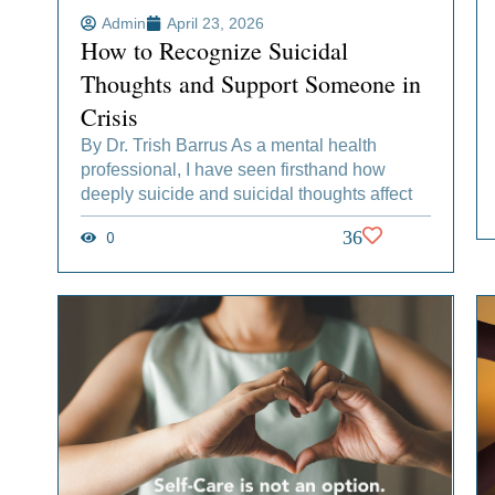
Admin
April 23, 2026
How to Recognize Suicidal
Thoughts and Support Someone in
Crisis
By Dr. Trish Barrus As a mental health
professional, I have seen firsthand how
deeply suicide and suicidal thoughts affect
0
36