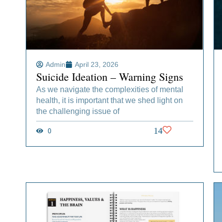
Admin
April 23, 2026
Suicide Ideation – Warning Signs
As we navigate the complexities of mental
health, it is important that we shed light on
the challenging issue of
0
14