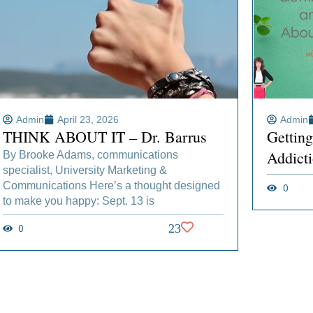
Admin
April 23, 2026
Admin
THINK ABOUT IT – Dr. Barrus
Gettin
Addict
By Brooke Adams, communications
specialist, University Marketing &
Communications Here’s a thought designed
0
to make you happy: Sept. 13 is
0
23