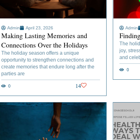
Admin
April 23, 2026
Admin
Making Lasting Memories and
Findin
Connections Over the Holidays
The holid
joy, stres
The holiday season offers a unique
and celeb
opportunity to strengthen connections and
create memories that endure long after the
0
parties are
0
14