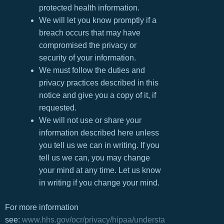
protected health information.
We will let you know promptly if a
breach occurs that may have
compromised the privacy or
security of your information.
We must follow the duties and
privacy practices described in this
notice and give you a copy of it, if
requested.
We will not use or share your
information described here unless
you tell us we can in writing. If you
tell us we can, you may change
your mind at any time. Let us know
in writing if you change your mind.
For more information
see:
www.hhs.gov/ocr/privacy/hipaa/understa