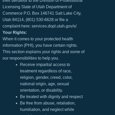
their behavior to the Division of Professional
Licensing State of Utah Department of
Commerce P.O. Box 146741 Salt Lake City,
Utah 84114, (801) 530-6628 or file a
complaint here: services.dopl.utah.gov/s/
Your Rights:
When it comes to your protected health
information (PHI), you have certain rights.
This section explains your rights and some of
our responsibilities to help you.
Receive impartial access to
treatment regardless of race,
religion, gender, creed, color,
national origin, age, sexual
orientation, or disability.
Be treated with dignity and respect
Be free from abuse, retaliation,
humiliation, and neglect while