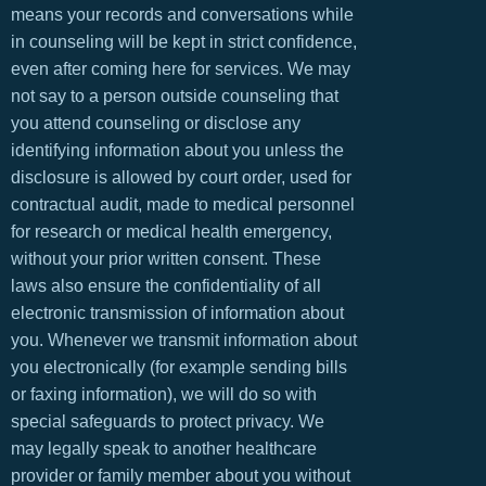
means your records and conversations while
in counseling will be kept in strict confidence,
even after coming here for services. We may
not say to a person outside counseling that
you attend counseling or disclose any
identifying information about you unless the
disclosure is allowed by court order, used for
contractual audit, made to medical personnel
for research or medical health emergency,
without your prior written consent. These
laws also ensure the confidentiality of all
electronic transmission of information about
you. Whenever we transmit information about
you electronically (for example sending bills
or faxing information), we will do so with
special safeguards to protect privacy. We
may legally speak to another healthcare
provider or family member about you without