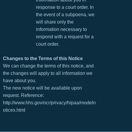
response to a court order. In
the event of a subpoena, we
will share only the
information necessary to
respond with a request for a
court order.
Changes to the Terms of this Notice
We can change the terms of this notice, and
the changes will apply to all information we
have about you.
The new notice will be available upon
request. Reference:
http://www.hhs.gov/ocr/privacy/hipaa/modeln
otices.html