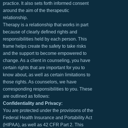
practice. It also sets forth informed consent
around the aim of the therapeutic
relationship.
Therapy is a relationship that works in part
because of clearly defined rights and
responsibilities held by each person. This
frame helps create the safety to take risks
and the support to become empowered to
change. As a client in counseling, you have
certain rights that are important for you to
know about, as well as certain limitations to
those rights. As counselors, we have
corresponding responsibilities to you. These
are outlined as follows:
Confidentiality and Privacy:
You are protected under the provisions of the
Federal Health Insurance and Portability Act
(HIPAA), as well as 42 CFR Part 2. This