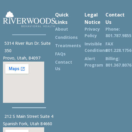
Quick
Legal
Contact
Links
Notice
Us
About
Privacy
Phone:
Policy
801.787.9855
Conditions
5314 River Run Dr. Suite
Invisible
FAX
Treatments
Conditions
801.228.1756
350
FAQs
Provo, Utah, 84097
Alert
Billing:
Contact
Program
801.367.8076
Us
212 S Main Street Suite 4
Spanish Fork, Utah 84660