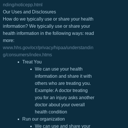
nding/noticepp.html
Our Uses and Disclosures
How do we typically use or share your health
information? We typically use or share your
health information in the following ways: read
more:
www.hhs.gov/ocr/privacy/hipaa/understandin
g/consumers/index.htms
Treat You
We can use your health
information and share it with
others who are treating you.
Example: A doctor treating
you for an injury asks another
doctor about your overall
health condition
Run our organization
We can use and share your