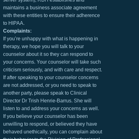
maintains a business associate agreement
with these entities to ensure their adherence
to HIPAA.
Complaints:
If you’re unhappy with what is happening in
therapy, we hope you will talk to your
counselor about it so they can respond to
your concerns. Your counselor will take such
criticism seriously, and with care and respect.
If after speaking to your counselor concerns
are not addressed, or you need to speak to
another party, please speak to Clinical
Director Dr Trish Henrie-Barrus. She will
listen to and address your concerns as well.
If you believe your counselor has been
unwilling to respond, or believed they have
behaved unethically, you can complain about