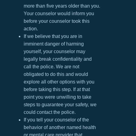
more than five years older than you.
Your counselor would inform you
before your counselor took this
action.
If we believe that you are in
imminent danger of harming
yourself, your counselor may
legally break confidentiality and
call the police. We are not
obligated to do this and would
explore all other options with you
before taking this step. If at that
point you were unwilling to take
steps to guarantee your safety, we
could contact the police.
If you tell your counselor of the
behavior of another named health
or mental care provider that