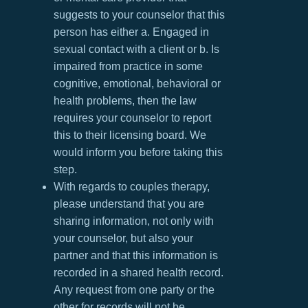
suggests to your counselor that this
person has either a. Engaged in
sexual contact with a client or b. Is
impaired from practice in some
cognitive, emotional, behavioral or
health problems, then the law
requires your counselor to report
this to their licensing board. We
would inform you before taking this
step.
With regards to couples therapy,
please understand that you are
sharing information, not only with
your counselor, but also your
partner and that this information is
recorded in a shared health record.
Any request from one party or the
other for records will not be