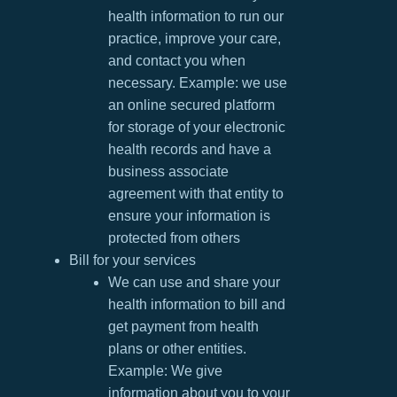
health information to run our
practice, improve your care,
and contact you when
necessary. Example: we use
an online secured platform
for storage of your electronic
health records and have a
business associate
agreement with that entity to
ensure your information is
protected from others
Bill for your services
We can use and share your
health information to bill and
get payment from health
plans or other entities.
Example: We give
information about you to your