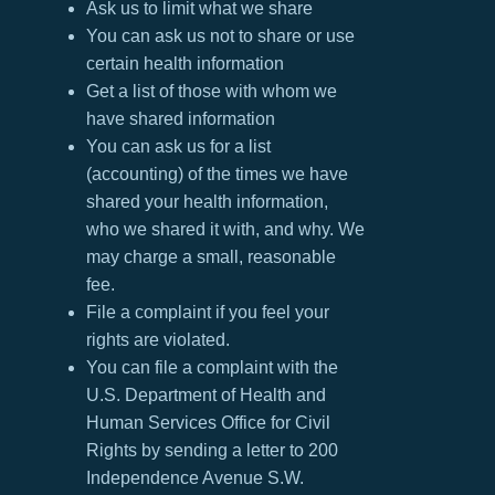
Ask us to limit what we share
You can ask us not to share or use
certain health information
Get a list of those with whom we
have shared information
You can ask us for a list
(accounting) of the times we have
shared your health information,
who we shared it with, and why. We
may charge a small, reasonable
fee.
File a complaint if you feel your
rights are violated.
You can file a complaint with the
U.S. Department of Health and
Human Services Office for Civil
Rights by sending a letter to 200
Independence Avenue S.W.