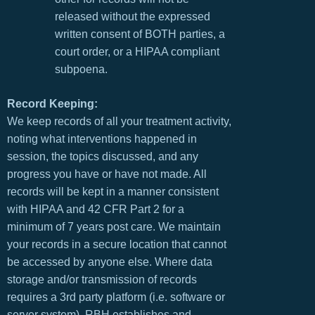
released without the expressed
written consent of BOTH parties, a
court order, or a HIPAA compliant
subpoena.
Record Keeping:
We keep records of all your treatment activity,
noting what interventions happened in
session, the topics discussed, and any
progress you have or have not made. All
records will be kept in a manner consistent
with HIPAA and 42 CFR Part 2 for a
minimum of 7 years post care. We maintain
your records in a secure location that cannot
be accessed by anyone else. Where data
storage and/or transmission of records
requires a 3rd party platform (i.e. software or
server system), RBH establishes and