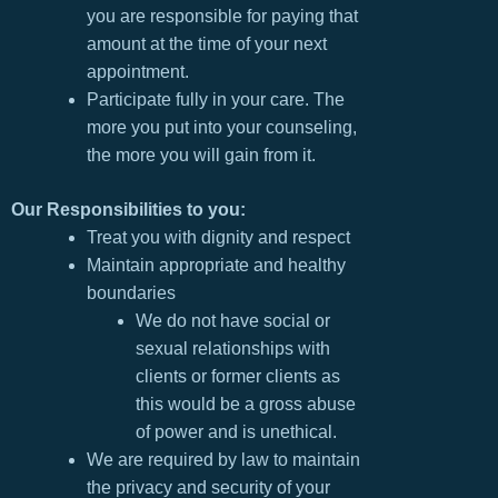
you are responsible for paying that
amount at the time of your next
appointment.
Participate fully in your care. The
more you put into your counseling,
the more you will gain from it.
Our Responsibilities to you:
Treat you with dignity and respect
Maintain appropriate and healthy
boundaries
We do not have social or
sexual relationships with
clients or former clients as
this would be a gross abuse
of power and is unethical.
We are required by law to maintain
the privacy and security of your