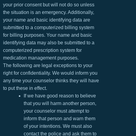
your prior consent but will not do so unless
the situation is an emergency. Additionally,
your name and basic identifying data are
submitted to a computerized billing system
for billing purposes. Your name and basic
identifying data may also be submitted to a
computerized prescription system for
medication management purposes.
The following are legal exceptions to your
right for confidentiality. We would inform you
any time your counselor thinks they will have
to put these in effect.
If we have good reason to believe
that you will harm another person,
your counselor must attempt to
inform that person and warn them
of your intentions. We must also
contact the police and ask them to