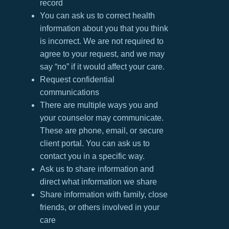
record
You can ask us to correct health
information about you that you think
is incorrect. We are not required to
agree to your request, and we may
say “no” if it would affect your care.
Request confidential
communications
There are multiple ways you and
your counselor may communicate.
These are phone, email, or secure
client portal. You can ask us to
contact you in a specific way.
Ask us to share information and
direct what information we share
Share information with family, close
friends, or others involved in your
care