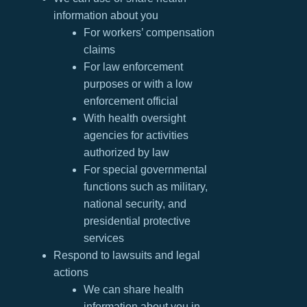
information about you
For workers’ compensation
claims
For law enforcement
purposes or with a low
enforcement official
With health oversight
agencies for activities
authorized by law
For special governmental
functions such as military,
national security, and
presidential protective
services
Respond to lawsuits and legal
actions
We can share health
information about you in