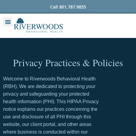
Skip
Call 801.787.9855
to
content
Privacy Practices & Policies
Welcome to Riverwoods Behavioral Health
(RBH). We are dedicated to protecting your
privacy and safeguarding your protected
health information (PHI). This HIPAA Privacy
notice explains our practices concerning the
use and disclosure of all PHI through this
website, our client portal, and other areas
where business is conducted within our