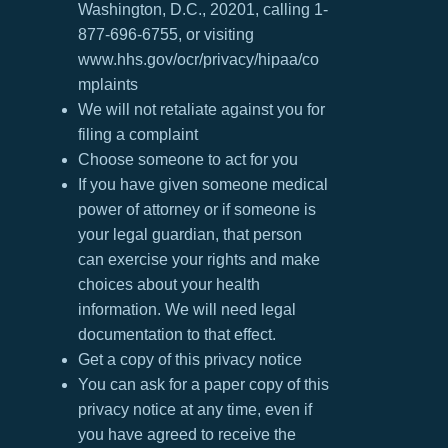
Washington, D.C., 20201, calling 1-
877-696-6755, or visiting
www.hhs.gov/ocr/privacy/hipaa/co
mplaints
We will not retaliate against you for
filing a complaint
Choose someone to act for you
If you have given someone medical
power of attorney or if someone is
your legal guardian, that person
can exercise your rights and make
choices about your health
information. We will need legal
documentation to that effect.
Get a copy of this privacy notice
You can ask for a paper copy of this
privacy notice at any time, even if
you have agreed to receive the