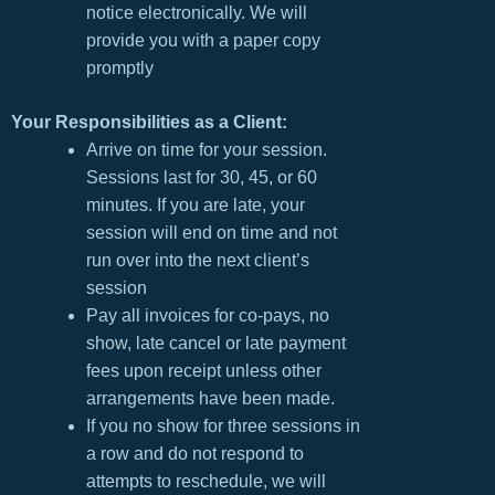
notice electronically. We will
provide you with a paper copy
promptly
Your Responsibilities as a Client:
Arrive on time for your session.
Sessions last for 30, 45, or 60
minutes. If you are late, your
session will end on time and not
run over into the next client’s
session
Pay all invoices for co-pays, no
show, late cancel or late payment
fees upon receipt unless other
arrangements have been made.
If you no show for three sessions in
a row and do not respond to
attempts to reschedule, we will