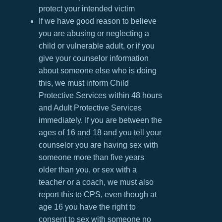
protect your intended victim
If we have good reason to believe
you are abusing or neglecting a
child or vulnerable adult, or if you
give your counselor information
about someone else who is doing
this, we must inform Child
Protective Services within 48 hours
and Adult Protective Services
immediately. If you are between the
ages of 16 and 18 and you tell your
counselor you are having sex with
someone more than five years
older than you, or sex with a
teacher or a coach, we must also
report this to CPS, even though at
age 16 you have the right to
consent to sex with someone no