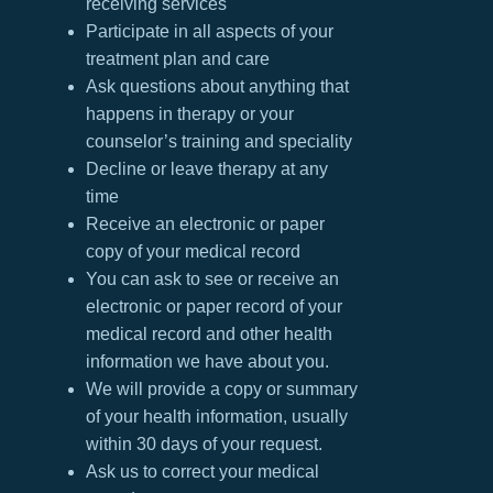
receiving services
Participate in all aspects of your
treatment plan and care
Ask questions about anything that
happens in therapy or your
counselor’s training and speciality
Decline or leave therapy at any
time
Receive an electronic or paper
copy of your medical record
You can ask to see or receive an
electronic or paper record of your
medical record and other health
information we have about you.
We will provide a copy or summary
of your health information, usually
within 30 days of your request.
Ask us to correct your medical