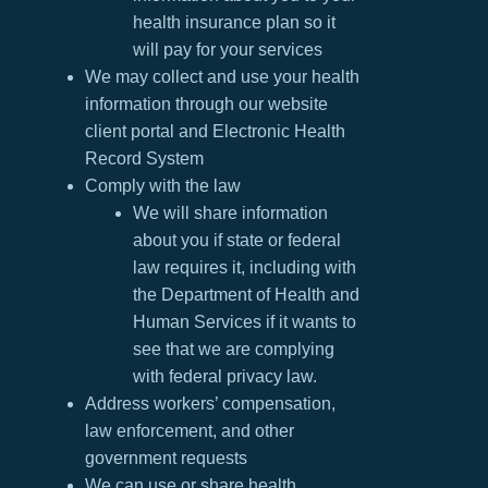
health insurance plan so it
will pay for your services
We may collect and use your health
information through our website
client portal and Electronic Health
Record System
Comply with the law
We will share information
about you if state or federal
law requires it, including with
the Department of Health and
Human Services if it wants to
see that we are complying
with federal privacy law.
Address workers’ compensation,
law enforcement, and other
government requests
We can use or share health