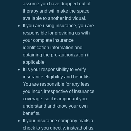
assume you have dropped out of
therapy and will make the space
available to another individual.
If you are using insurance, you are
responsible for providing us with
your complete insurance
identification information and
obtaining the pre-authorization if
applicable.
It is your responsibility to verify
insurance eligibility and benefits.
You are responsible for any fees
you incur, irrespective of insurance
coverage, so it is important you
understand and know your own
benefits.
If your insurance company mails a
check to you directly, instead of us,