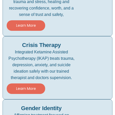
trauma and stress, healing and
recovering confidence, worth, and a
sense of trust and safety,
Learn More
Crisis Therapy
Integrated Ketamine Assisted
Psychotherapy (IKAP) treats trauma,
depression, anxiety, and suicide
ideation safely with our trained
therapist and doctors supervision.
Learn More
Gender Identity