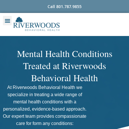
Skip
Call 801.787.9855
to
content
Mental Health Conditions
Treated at Riverwoods
Behavioral Health
At Riverwoods Behavioral Health we
specialize in treating a wide range of
mental health conditions with a
personalized, evidence-based approach.
Our expert team provides compassionate
care for form any conditions: