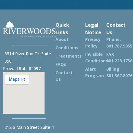
Quick
Legal
Contact
Links
Notice
Us
About
Privacy
Phone:
Policy
801.787.9855
Conditions
5314 River Run Dr. Suite
Invisible
FAX
Treatments
Conditions
801.228.1756
350
FAQs
Provo, Utah, 84097
Alert
Billing:
Contact
Program
801.367.8076
Us
212 S Main Street Suite 4