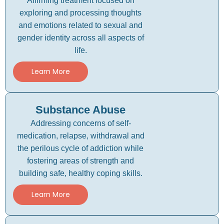
Affirming treatment focused on
exploring and processing thoughts
and emotions related to sexual and
gender identity across all aspects of
life.
Learn More
Substance Abuse
Addressing concerns of self-
medication, relapse, withdrawal and
the perilous cycle of addiction while
fostering areas of strength and
building safe, healthy coping skills.
Learn More