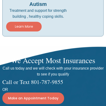
Autism
Treatment and support for strength
building , healthy coping skills.
Learn More
We Accept Most Insurances
Call us today and we will check with your insurance provider
to see if you qualify
Call or Text 801-787-9855
OR
Make an Appointment Today