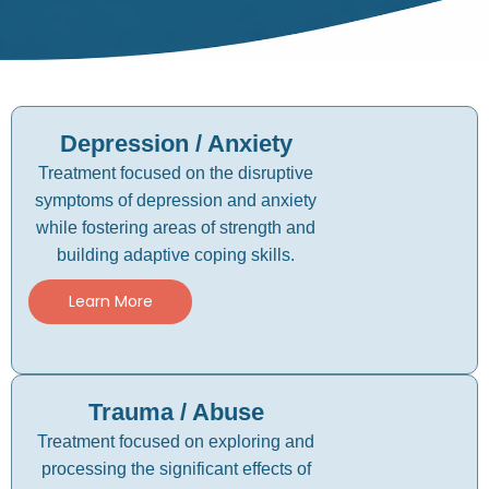
Depression / Anxiety
Treatment focused on the disruptive
symptoms of depression and anxiety
while fostering areas of strength and
building adaptive coping skills.
Learn More
Trauma / Abuse
Treatment focused on exploring and
processing the significant effects of